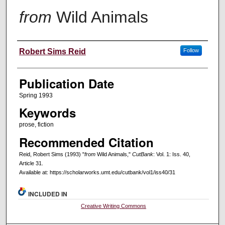
from
Wild Animals
Creators
Robert Sims Reid
Follow
Publication Date
Spring 1993
Keywords
prose, fiction
Recommended Citation
Reid, Robert Sims (1993) "
from
Wild Animals,"
CutBank
: Vol. 1: Iss. 40,
Article 31.
Available at: https://scholarworks.umt.edu/cutbank/vol1/iss40/31
INCLUDED IN
Creative Writing Commons