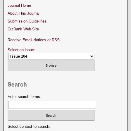
Journal Home
About This Journal
Submission Guidelines
CutBank Web Site
Receive Email Notices or RSS
Select an issue:
Search
Enter search terms:
Select context to search: