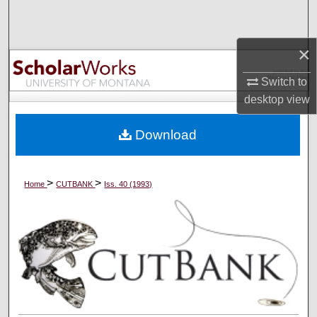
Search
×
Browse Collections
Switch to
My Account
desktop
view
About
Download
Digital Commons Network™
>
>
Home
CUTBANK
Iss. 40 (1993)