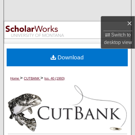
Search
×
Browse Collections
Switch to
My Account
desktop
view
About
Download
Digital Commons Network™
>
>
Home
CUTBANK
Iss. 40 (1993)