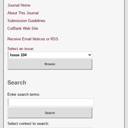
Journal Home
About This Journal
Submission Guidelines
CutBank Web Site
Receive Email Notices or RSS
Select an issue:
Search
Enter search terms:
Select context to search: