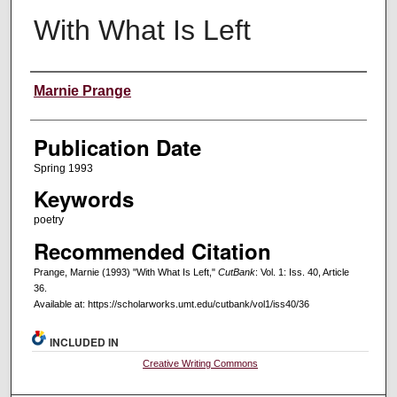
With What Is Left
Creators
Marnie Prange
Publication Date
Spring 1993
Keywords
poetry
Recommended Citation
Prange, Marnie (1993) "With What Is Left,"
CutBank
: Vol. 1: Iss. 40, Article
36.
Available at: https://scholarworks.umt.edu/cutbank/vol1/iss40/36
INCLUDED IN
Creative Writing Commons