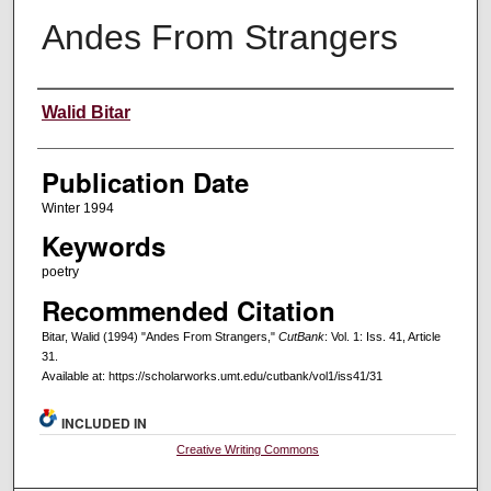
Andes From Strangers
Creators
Walid Bitar
Publication Date
Winter 1994
Keywords
poetry
Recommended Citation
Bitar, Walid (1994) "Andes From Strangers,"
CutBank
: Vol. 1: Iss. 41, Article
31.
Available at: https://scholarworks.umt.edu/cutbank/vol1/iss41/31
INCLUDED IN
Creative Writing Commons