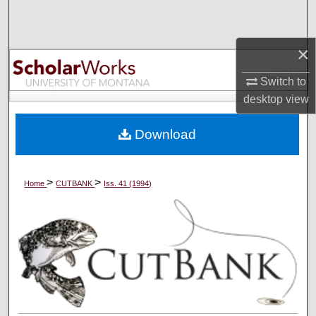
Search
×
Browse Collections
Switch to
My Account
desktop
view
About
Download
Digital Commons Network™
>
>
Home
CUTBANK
Iss. 41 (1994)