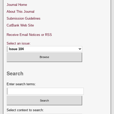
Journal Home
About This Journal
Submission Guidelines
CutBank Web Site
Receive Email Notices or RSS
Select an issue:
Search
Enter search terms:
Select context to search: