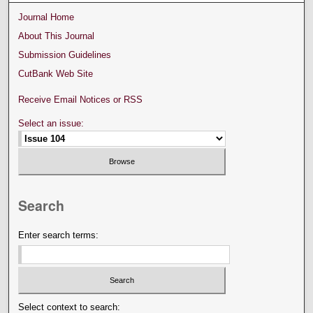
Journal Home
About This Journal
Submission Guidelines
CutBank Web Site
Receive Email Notices or RSS
Select an issue:
Search
Enter search terms:
Select context to search: