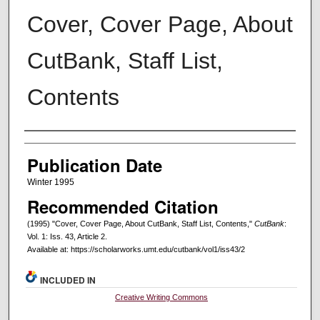
Cover, Cover Page, About
CutBank, Staff List,
Contents
Creators
Publication Date
Winter 1995
Recommended Citation
(1995) "Cover, Cover Page, About CutBank, Staff List, Contents,"
CutBank
:
Vol. 1: Iss. 43, Article 2.
Available at: https://scholarworks.umt.edu/cutbank/vol1/iss43/2
INCLUDED IN
Creative Writing Commons