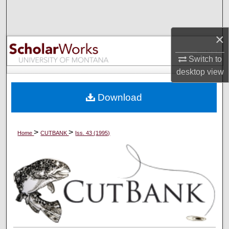
Search
×
Browse Collections
Switch to
My Account
desktop
view
About
Download
Digital Commons Network™
>
>
Home
CUTBANK
Iss. 43 (1995)