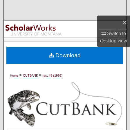
Search
×
Browse Collections
Switch to
My Account
desktop
view
About
Download
Digital Commons Network™
>
>
Home
CUTBANK
Iss. 43 (1995)