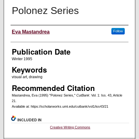
Polonez Series
Creators
Eva Mastandrea
Follow
Publication Date
Winter 1995
Keywords
visual art, drawing
Recommended Citation
Mastandrea, Eva (1995) "Polonez Series,"
CutBank
: Vol. 1: Iss. 43, Article
21.
Available at: https://scholarworks.umt.edu/cutbank/vol1/iss43/21
INCLUDED IN
Creative Writing Commons