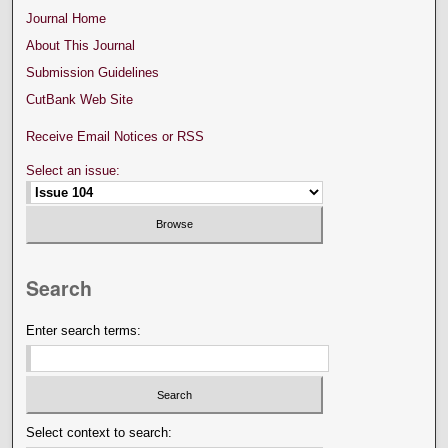
Journal Home
About This Journal
Submission Guidelines
CutBank Web Site
Receive Email Notices or RSS
Select an issue:
Search
Enter search terms:
Select context to search: