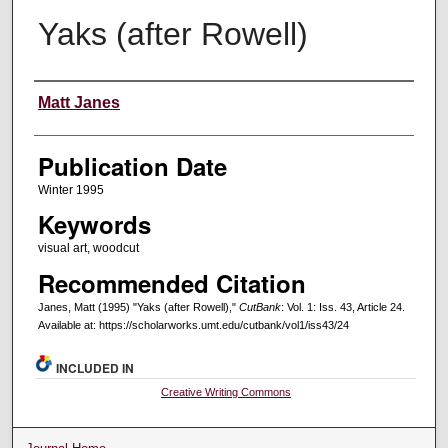
Yaks (after Rowell)
Creators
Matt Janes
Publication Date
Winter 1995
Keywords
visual art, woodcut
Recommended Citation
Janes, Matt (1995) "Yaks (after Rowell),"
CutBank
: Vol. 1: Iss. 43, Article 24.
Available at: https://scholarworks.umt.edu/cutbank/vol1/iss43/24
INCLUDED IN
Creative Writing Commons