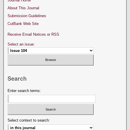
Journal Home
About This Journal
Submission Guidelines
CutBank Web Site
Receive Email Notices or RSS
Select an issue:
Search
Enter search terms:
Select context to search: