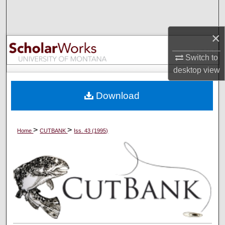
Search
×
Browse Collections
Switch to
My Account
desktop
view
About
Download
Digital Commons Network™
>
>
Home
CUTBANK
Iss. 43 (1995)