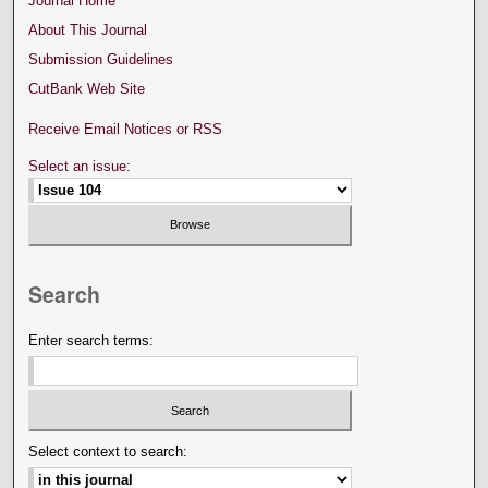
Journal Home
About This Journal
Submission Guidelines
CutBank Web Site
Receive Email Notices or RSS
Select an issue:
Search
Enter search terms:
Select context to search: