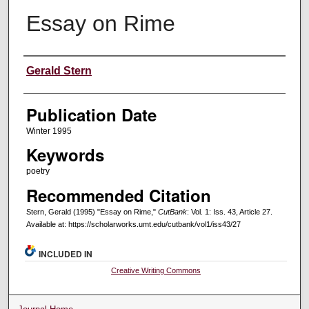
Essay on Rime
Creators
Gerald Stern
Publication Date
Winter 1995
Keywords
poetry
Recommended Citation
Stern, Gerald (1995) "Essay on Rime,"
CutBank
: Vol. 1: Iss. 43, Article 27.
Available at: https://scholarworks.umt.edu/cutbank/vol1/iss43/27
INCLUDED IN
Creative Writing Commons