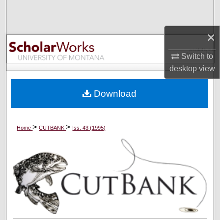
Search
×
Browse Collections
Switch to
My Account
desktop
view
About
Download
Digital Commons Network™
>
>
Home
CUTBANK
Iss. 43 (1995)