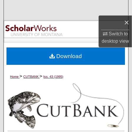
Search
×
Browse Collections
Switch to
My Account
desktop
view
About
Download
Digital Commons Network™
>
>
Home
CUTBANK
Iss. 43 (1995)