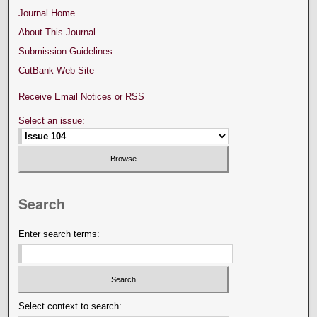
Journal Home
About This Journal
Submission Guidelines
CutBank Web Site
Receive Email Notices or RSS
Select an issue:
Search
Enter search terms:
Select context to search: