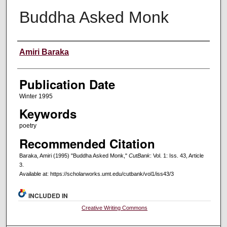
Buddha Asked Monk
Creators
Amiri Baraka
Publication Date
Winter 1995
Keywords
poetry
Recommended Citation
Baraka, Amiri (1995) "Buddha Asked Monk,"
CutBank
: Vol. 1: Iss. 43, Article
3.
Available at: https://scholarworks.umt.edu/cutbank/vol1/iss43/3
INCLUDED IN
Creative Writing Commons