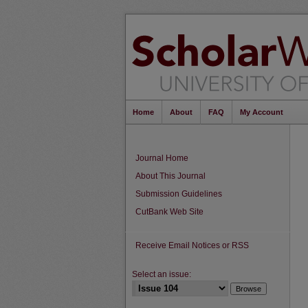
Home
About
FAQ
My Account
Journal Home
About This Journal
Submission Guidelines
CutBank Web Site
Receive Email Notices or RSS
Select an issue: