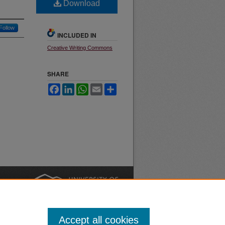
Download
Follow
INCLUDED IN
Creative Writing Commons
SHARE
Facebook
LinkedIn
WhatsApp
Email
Share
nt
Safety
|
Accept all cookies