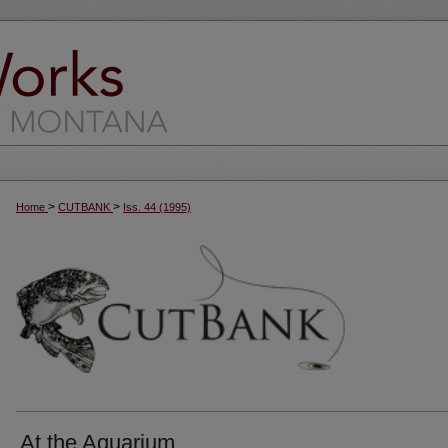
>
>
Home
CUTBANK
Iss. 44 (1995)
At the Aquarium