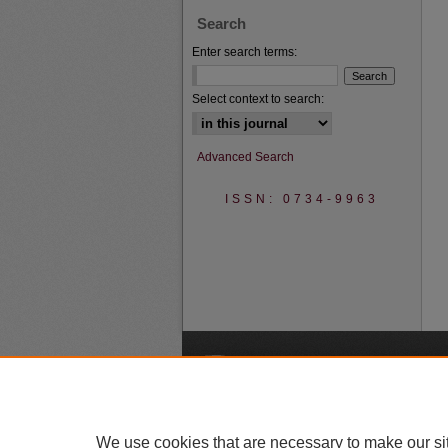
Search
Enter search terms:
Select context to search:
Advanced Search
ISSN: 0734-9963
A
We use cookies that are necessary to make our si