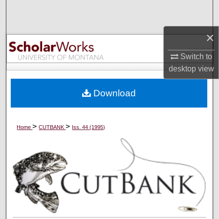
Search
×
Browse Collections
Switch to
My Account
desktop
view
About
Download
Digital Commons Network™
>
>
Home
CUTBANK
Iss. 44 (1995)