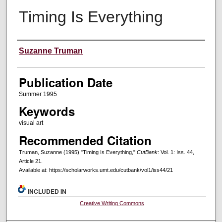
Timing Is Everything
Creators
Suzanne Truman
Publication Date
Summer 1995
Keywords
visual art
Recommended Citation
Truman, Suzanne (1995) "Timing Is Everything,"
CutBank
: Vol. 1: Iss. 44,
Article 21.
Available at: https://scholarworks.umt.edu/cutbank/vol1/iss44/21
INCLUDED IN
Creative Writing Commons