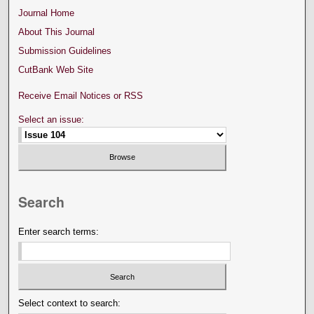
Journal Home
About This Journal
Submission Guidelines
CutBank Web Site
Receive Email Notices or RSS
Select an issue:
Search
Enter search terms:
Select context to search: