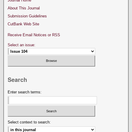
Journal Home
About This Journal
Submission Guidelines
CutBank Web Site
Receive Email Notices or RSS
Select an issue:
Search
Enter search terms:
Select context to search: