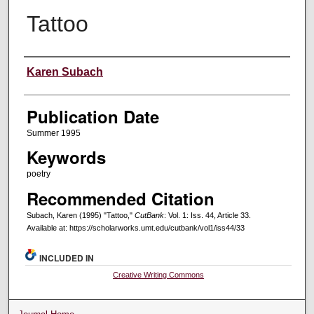
Tattoo
Creators
Karen Subach
Publication Date
Summer 1995
Keywords
poetry
Recommended Citation
Subach, Karen (1995) "Tattoo,"
CutBank
: Vol. 1: Iss. 44, Article 33.
Available at: https://scholarworks.umt.edu/cutbank/vol1/iss44/33
INCLUDED IN
Creative Writing Commons