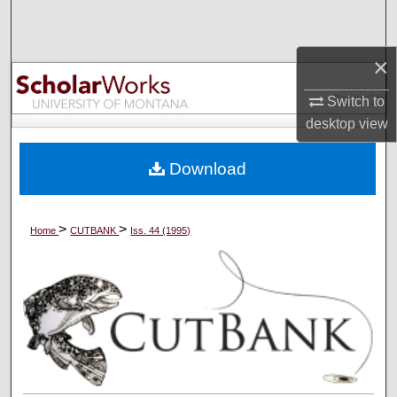
Search
×
Browse Collections
Switch to
My Account
desktop
view
About
Download
Digital Commons Network™
>
>
Home
CUTBANK
Iss. 44 (1995)