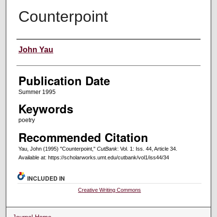
Counterpoint
Creators
John Yau
Publication Date
Summer 1995
Keywords
poetry
Recommended Citation
Yau, John (1995) "Counterpoint,"
CutBank
: Vol. 1: Iss. 44, Article 34.
Available at: https://scholarworks.umt.edu/cutbank/vol1/iss44/34
INCLUDED IN
Creative Writing Commons