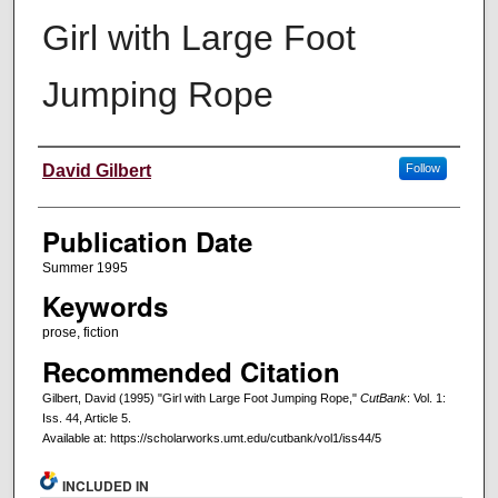
Girl with Large Foot
Jumping Rope
Creators
David Gilbert
Follow
Publication Date
Summer 1995
Keywords
prose, fiction
Recommended Citation
Gilbert, David (1995) "Girl with Large Foot Jumping Rope,"
CutBank
: Vol. 1:
Iss. 44, Article 5.
Available at: https://scholarworks.umt.edu/cutbank/vol1/iss44/5
INCLUDED IN