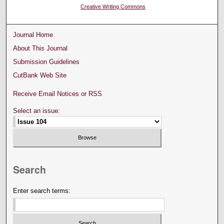
Creative Writing Commons
Journal Home
About This Journal
Submission Guidelines
CutBank Web Site
Receive Email Notices or RSS
Select an issue:
Search
Enter search terms: