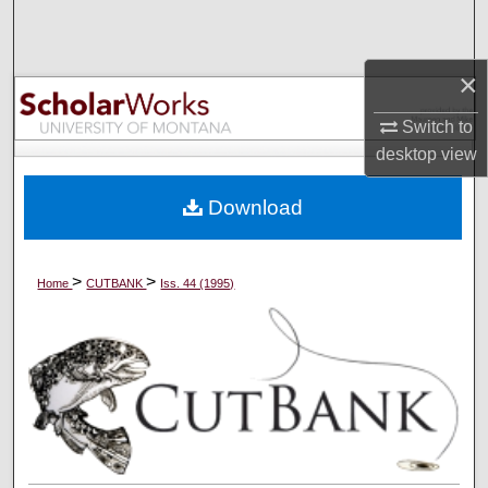
Search
Browse Collections
×
Switch to
My Account
desktop
view
About
Download
Digital Commons Network™
>
>
Home
CUTBANK
Iss. 44 (1995)