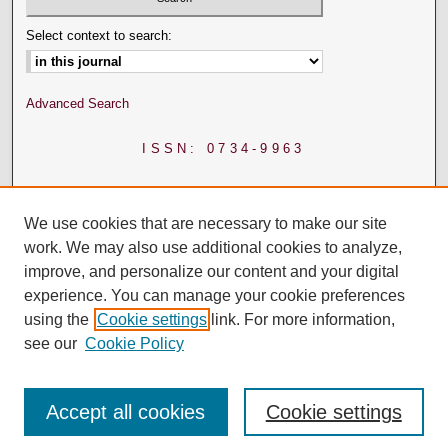
Select context to search:
Advanced Search
ISSN: 0734-9963
We use cookies that are necessary to make our site
work. We may also use additional cookies to analyze,
improve, and personalize our content and your digital
experience. You can manage your cookie preferences
using the
Cookie settings
link. For more information,
see our
Cookie Policy
Accept all cookies
Cookie settings