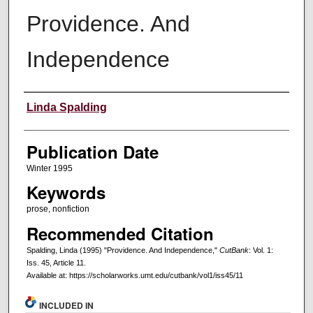
Providence. And
Independence
Creators
Linda Spalding
Publication Date
Winter 1995
Keywords
prose, nonfiction
Recommended Citation
Spalding, Linda (1995) "Providence. And Independence,"
CutBank
: Vol. 1:
Iss. 45, Article 11.
Available at: https://scholarworks.umt.edu/cutbank/vol1/iss45/11
INCLUDED IN