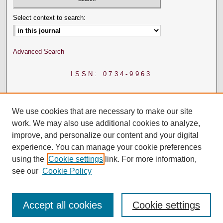
Select context to search:
Advanced Search
ISSN: 0734-9963
We use cookies that are necessary to make our site
work. We may also use additional cookies to analyze,
improve, and personalize our content and your digital
experience. You can manage your cookie preferences
using the
Cookie settings
link. For more information,
see our
Cookie Policy
Accept all cookies
Cookie settings