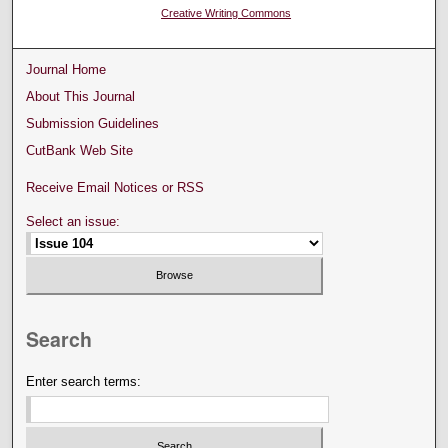
Creative Writing Commons
Journal Home
About This Journal
Submission Guidelines
CutBank Web Site
Receive Email Notices or RSS
Select an issue:
Search
Enter search terms: