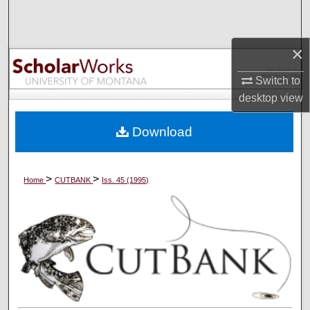
Search
Browse Collections
×
Switch to
My Account
desktop
view
About
Download
Digital Commons Network™
>
>
Home
CUTBANK
Iss. 45 (1995)