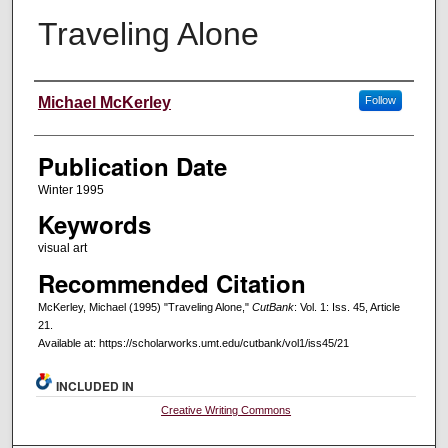
Traveling Alone
Creators
Michael McKerley
Follow
Publication Date
Winter 1995
Keywords
visual art
Recommended Citation
McKerley, Michael (1995) "Traveling Alone,"
CutBank
: Vol. 1: Iss. 45, Article
21.
Available at: https://scholarworks.umt.edu/cutbank/vol1/iss45/21
INCLUDED IN
Creative Writing Commons