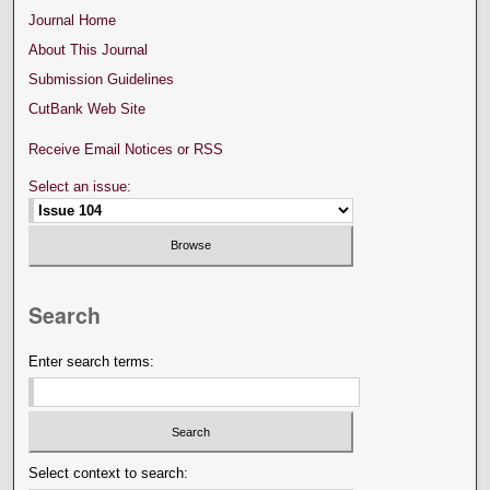
Journal Home
About This Journal
Submission Guidelines
CutBank Web Site
Receive Email Notices or RSS
Select an issue:
Search
Enter search terms:
Select context to search: