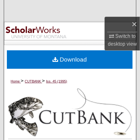
Search
×
Browse Collections
Switch to
My Account
desktop
view
About
Download
Digital Commons Network™
>
>
Home
CUTBANK
Iss. 45 (1995)