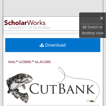
Search
×
Browse Collections
Switch to
My Account
desktop
view
About
Download
Digital Commons Network™
>
>
Home
CUTBANK
Iss. 45 (1995)