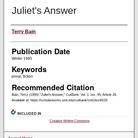
Juliet's Answer
Creators
Terry Bain
Publication Date
Winter 1995
Keywords
prose, fiction
Recommended Citation
Bain, Terry (1995) "Juliet's Answer,"
CutBank
: Vol. 1: Iss. 45, Article 26.
Available at: https://scholarworks.umt.edu/cutbank/vol1/iss45/26
INCLUDED IN
Creative Writing Commons