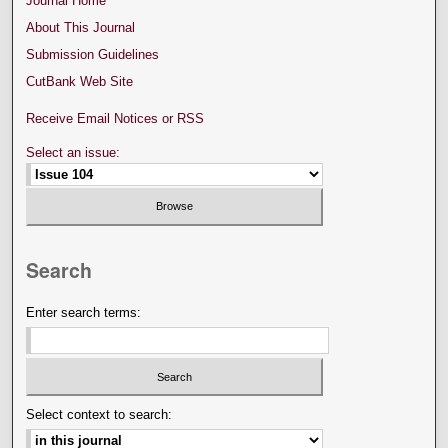
Journal Home
About This Journal
Submission Guidelines
CutBank Web Site
Receive Email Notices or RSS
Select an issue:
Search
Enter search terms:
Select context to search: