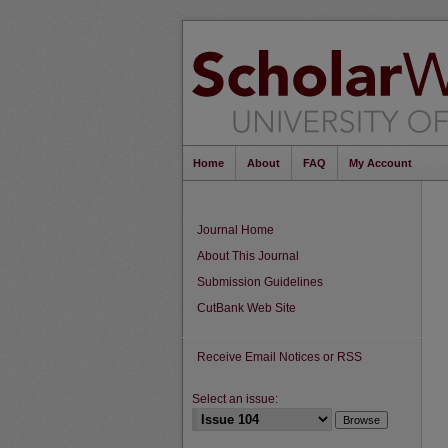
Home
About
FAQ
My Account
Journal Home
About This Journal
Submission Guidelines
CutBank Web Site
Receive Email Notices or RSS
Select an issue: