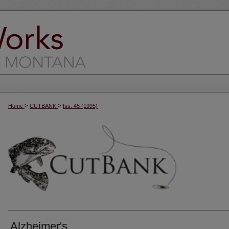
>
>
Home
CUTBANK
Iss. 45 (1995)
Alzheimer's