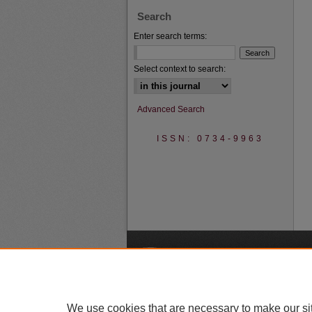
Search
Enter search terms:
Select context to search:
Advanced Search
ISSN: 0734-9963
A
We use cookies that are necessary to make our si