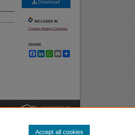
Download
INCLUDED IN
Creative Writing Commons
SHARE
Facebook
LinkedIn
WhatsApp
Email
Share
nt
Safety
|
Accept all cookies