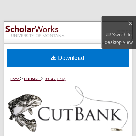
Search
×
Browse Collections
Switch to
My Account
desktop
view
About
Download
Digital Commons Network™
>
>
Home
CUTBANK
Iss. 46 (1996)