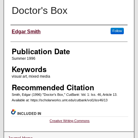
Doctor's Box
Creators
Edgar Smith
Follow
Publication Date
Summer 1996
Keywords
visual art, mixed media
Recommended Citation
Smith, Edgar (1996) "Doctor's Box,"
CutBank
: Vol. 1: Iss. 46, Article 13.
Available at: https://scholarworks.umt.edu/cutbank/vol1/iss46/13
INCLUDED IN
Creative Writing Commons