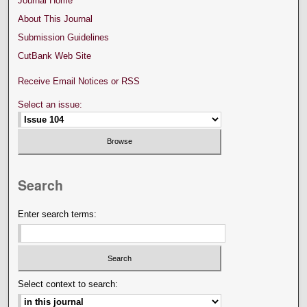
Journal Home
About This Journal
Submission Guidelines
CutBank Web Site
Receive Email Notices or RSS
Select an issue:
Search
Enter search terms:
Select context to search: