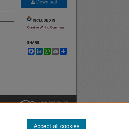
Download
INCLUDED IN
Creative Writing Commons
SHARE
Facebook
LinkedIn
WhatsApp
Email
Share
nt
Safety
|
Accept all cookies