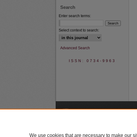
Search
Enter search terms:
Select context to search:
Advanced Search
ISSN: 0734-9963
A
We use cookies that are necessary to make our si