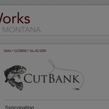
>
>
Home
CUTBANK
Iss. 46 (1996)
Syncopation