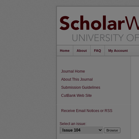
Home
About
FAQ
My Account
Journal Home
About This Journal
Submission Guidelines
CutBank Web Site
Receive Email Notices or RSS
Select an issue: