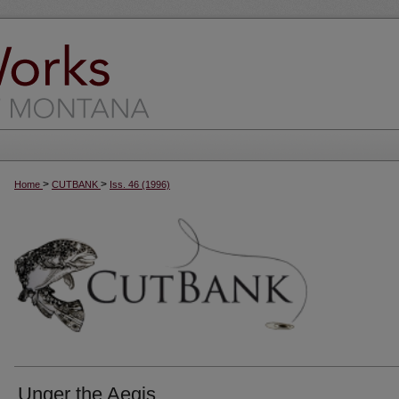
>
>
Home
CUTBANK
Iss. 46 (1996)
Unger the Aegis