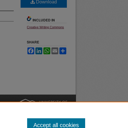
Download
INCLUDED IN
Creative Writing Commons
SHARE
Facebook
LinkedIn
WhatsApp
Email
Share
nt
Safety
|
Accept all cookies