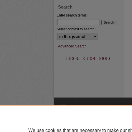
Search
Enter search terms:
Select context to search:
Advanced Search
ISSN: 0734-9963
A
We use cookies that are necessary to make our si