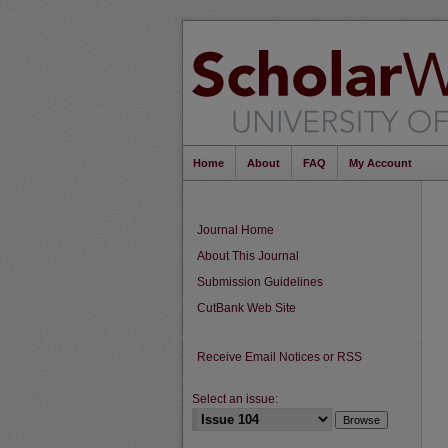
Home
About
FAQ
My Account
Journal Home
About This Journal
Submission Guidelines
CutBank Web Site
Receive Email Notices or RSS
Select an issue: