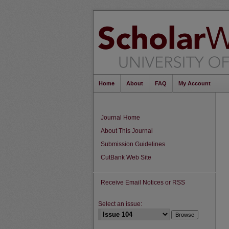
Home
About
FAQ
My Account
Journal Home
About This Journal
Submission Guidelines
CutBank Web Site
Receive Email Notices or RSS
Select an issue: