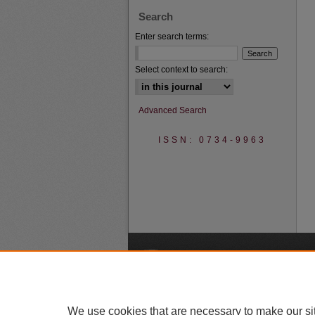
Search
Enter search terms:
Select context to search:
Advanced Search
ISSN: 0734-9963
A
We use cookies that are necessary to make our si