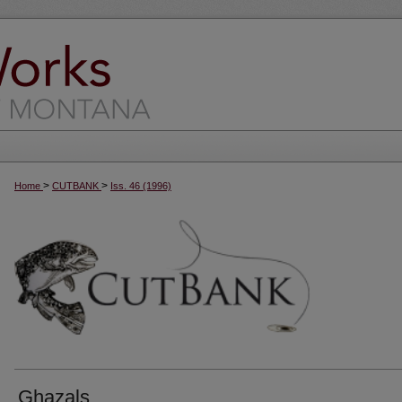
>
>
Home
CUTBANK
Iss. 46 (1996)
Ghazals