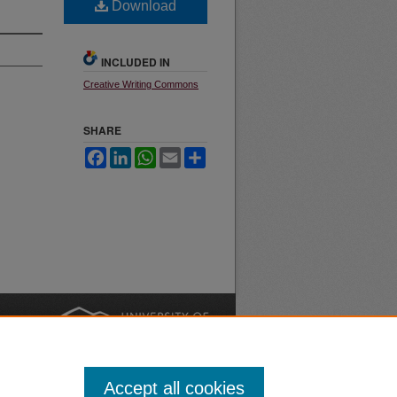
Download
INCLUDED IN
Creative Writing Commons
SHARE
Facebook
LinkedIn
WhatsApp
Email
Share
nt
Safety
|
Accept all cookies