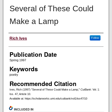
Several of These Could
Make a Lamp
Creators
Rich Ives
Follow
Publication Date
Spring 1997
Keywords
poetry
Recommended Citation
Ives, Rich (1997) "Several of These Could Make a Lamp,"
CutBank
: Vol. 1:
Iss. 47, Article 10.
Available at: https://scholarworks.umt.edu/cutbank/vol1/iss47/10
INCLUDED IN