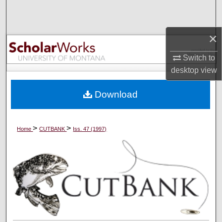
Search
Browse Collections
×
Switch to
My Account
desktop
view
About
Download
Digital Commons Network™
>
>
Home
CUTBANK
Iss. 47 (1997)