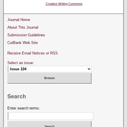
Creative Writing Commons
Journal Home
About This Journal
Submission Guidelines
CutBank Web Site
Receive Email Notices or RSS
Select an issue:
Search
Enter search terms: