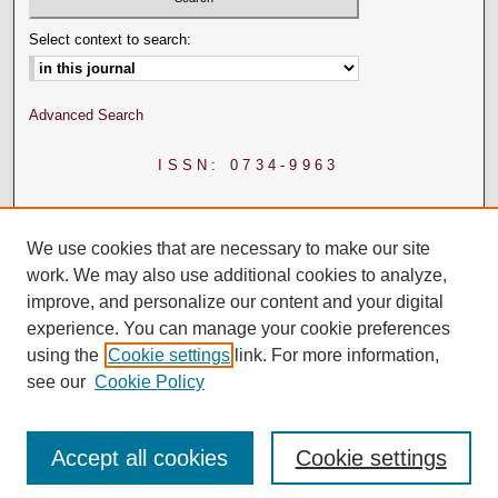
Select context to search:
Advanced Search
ISSN: 0734-9963
We use cookies that are necessary to make our site
work. We may also use additional cookies to analyze,
improve, and personalize our content and your digital
experience. You can manage your cookie preferences
using the
Cookie settings
link. For more information,
see our
Cookie Policy
Accept all cookies
Cookie settings