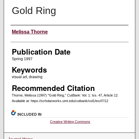
Gold Ring
Creators
Melissa Thorne
Publication Date
Spring 1997
Keywords
visual art, drawing
Recommended Citation
Thorne, Melissa (1997) "Gold Ring,"
CutBank
: Vol. 1: Iss. 47, Article 12.
Available at: https://scholarworks.umt.edu/cutbank/vol1/iss47/12
INCLUDED IN
Creative Writing Commons