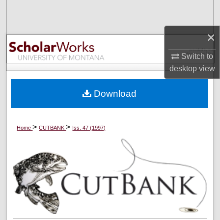
Search
×
Browse Collections
Switch to
My Account
desktop
view
About
Download
Digital Commons Network™
>
>
Home
CUTBANK
Iss. 47 (1997)