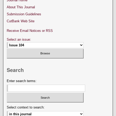
Journal Home
About This Journal
Submission Guidelines
CutBank Web Site
Receive Email Notices or RSS
Select an issue:
Search
Enter search terms:
Select context to search: