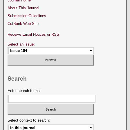
Journal Home
About This Journal
Submission Guidelines
CutBank Web Site
Receive Email Notices or RSS
Select an issue:
Search
Enter search terms:
Select context to search: