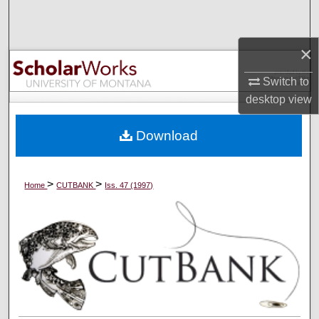
Search
×
Browse Collections
Switch to
My Account
desktop
view
About
Download
Digital Commons Network™
>
>
Home
CUTBANK
Iss. 47 (1997)