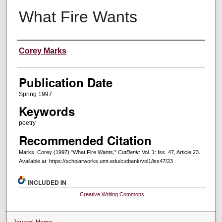
What Fire Wants
Creators
Corey Marks
Publication Date
Spring 1997
Keywords
poetry
Recommended Citation
Marks, Corey (1997) "What Fire Wants,"
CutBank
: Vol. 1: Iss. 47, Article 23.
Available at: https://scholarworks.umt.edu/cutbank/vol1/iss47/23
INCLUDED IN
Creative Writing Commons