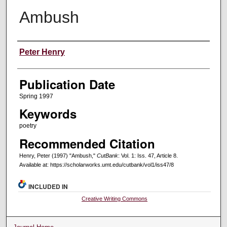
Ambush
Creators
Peter Henry
Publication Date
Spring 1997
Keywords
poetry
Recommended Citation
Henry, Peter (1997) "Ambush,"
CutBank
: Vol. 1: Iss. 47, Article 8.
Available at: https://scholarworks.umt.edu/cutbank/vol1/iss47/8
INCLUDED IN
Creative Writing Commons