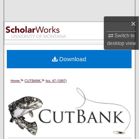
Search
×
Browse Collections
Switch to
My Account
desktop
view
About
Download
Digital Commons Network™
>
>
Home
CUTBANK
Iss. 47 (1997)