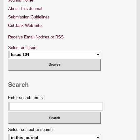
Journal Home
About This Journal
Submission Guidelines
CutBank Web Site
Receive Email Notices or RSS
Select an issue:
Search
Enter search terms:
Select context to search: