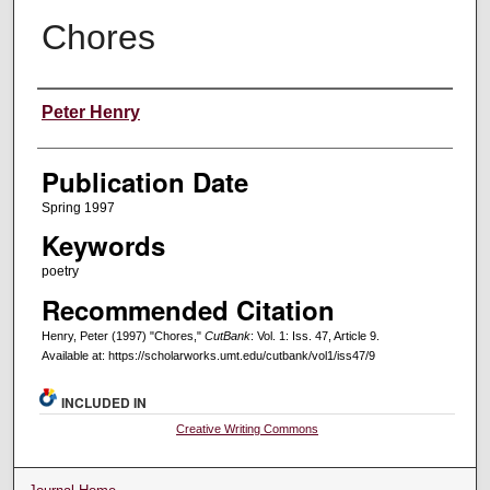
Chores
Creators
Peter Henry
Publication Date
Spring 1997
Keywords
poetry
Recommended Citation
Henry, Peter (1997) "Chores,"
CutBank
: Vol. 1: Iss. 47, Article 9.
Available at: https://scholarworks.umt.edu/cutbank/vol1/iss47/9
INCLUDED IN
Creative Writing Commons