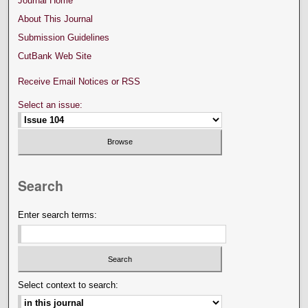
Journal Home
About This Journal
Submission Guidelines
CutBank Web Site
Receive Email Notices or RSS
Select an issue:
Search
Enter search terms:
Select context to search: