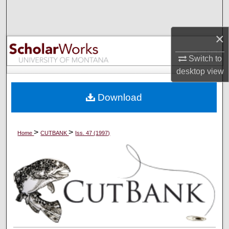
Search
×
Browse Collections
Switch to
My Account
desktop
view
About
Download
Digital Commons Network™
>
>
Home
CUTBANK
Iss. 47 (1997)