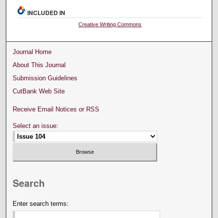
INCLUDED IN
Creative Writing Commons
Journal Home
About This Journal
Submission Guidelines
CutBank Web Site
Receive Email Notices or RSS
Select an issue:
Search
Enter search terms: