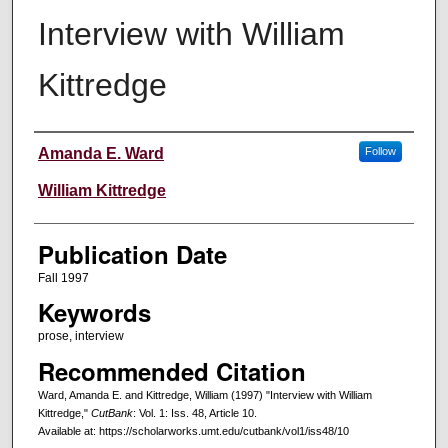
Interview with William
Kittredge
Creators
Amanda E. Ward
Follow
William Kittredge
Publication Date
Fall 1997
Keywords
prose, interview
Recommended Citation
Ward, Amanda E. and Kittredge, William (1997) "Interview with William
Kittredge,"
CutBank
: Vol. 1: Iss. 48, Article 10.
Available at: https://scholarworks.umt.edu/cutbank/vol1/iss48/10