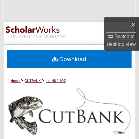
Search
Browse Collections
×
Switch to
My Account
desktop
view
About
Download
Digital Commons Network™
>
>
Home
CUTBANK
Iss. 48 (1997)