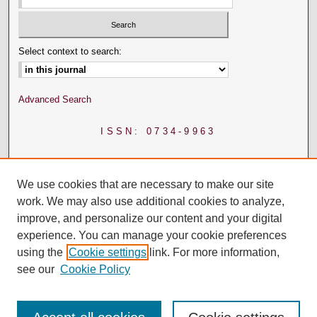
Select context to search:
Advanced Search
ISSN: 0734-9963
We use cookies that are necessary to make our site
work. We may also use additional cookies to analyze,
improve, and personalize our content and your digital
experience. You can manage your cookie preferences
using the
Cookie settings
link. For more information,
see our
Cookie Policy