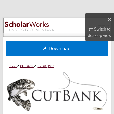
Search
×
Browse Collections
Switch to
My Account
desktop
view
About
Download
Digital Commons Network™
>
>
Home
CUTBANK
Iss. 48 (1997)