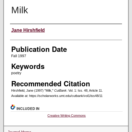
Milk
Creators
Jane Hirshfield
Publication Date
Fall 1997
Keywords
poetry
Recommended Citation
Hirshfield, Jane (1997) "Milk,"
CutBank
: Vol. 1: Iss. 48, Article 11.
Available at: https://scholarworks.umt.edu/cutbank/vol1/iss48/11
INCLUDED IN
Creative Writing Commons