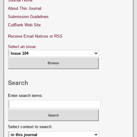
Journal Home
About This Journal
Submission Guidelines
CutBank Web Site
Receive Email Notices or RSS
Select an issue:
Search
Enter search terms:
Select context to search: