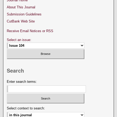
Journal Home
About This Journal
Submission Guidelines
CutBank Web Site
Receive Email Notices or RSS
Select an issue:
Search
Enter search terms:
Select context to search: