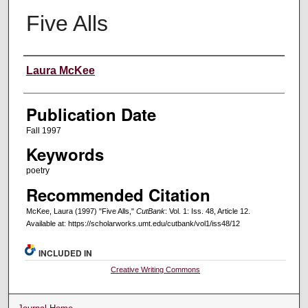
Five Alls
Creators
Laura McKee
Publication Date
Fall 1997
Keywords
poetry
Recommended Citation
McKee, Laura (1997) "Five Alls,"
CutBank
: Vol. 1: Iss. 48, Article 12.
Available at: https://scholarworks.umt.edu/cutbank/vol1/iss48/12
INCLUDED IN
Creative Writing Commons