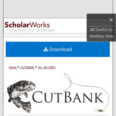
Search
×
Browse Collections
Switch to
My Account
desktop
view
About
Download
Digital Commons Network™
>
>
Home
CUTBANK
Iss. 48 (1997)