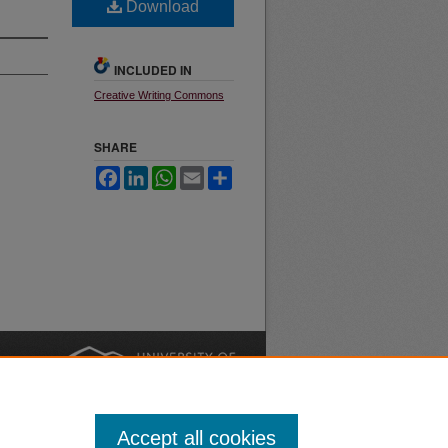
Download
INCLUDED IN
Creative Writing Commons
SHARE
Facebook
LinkedIn
WhatsApp
Email
Share
nt
Safety
|
Accept all cookies