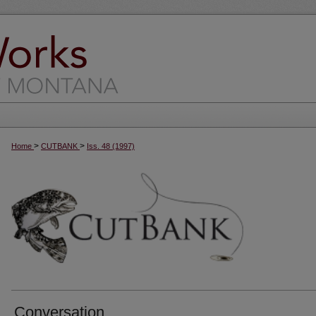
>
>
Home
CUTBANK
Iss. 48 (1997)
Conversation