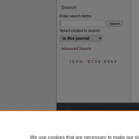
Search
Enter search terms:
Select context to search:
Advanced Search
ISSN: 0734-9963
A
We use cookies that are necessary to make our si