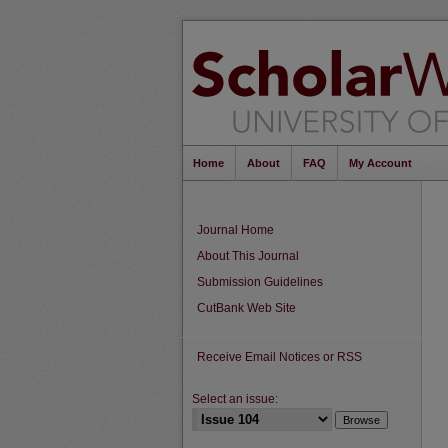
Home
About
FAQ
My Account
Journal Home
About This Journal
Submission Guidelines
CutBank Web Site
Receive Email Notices or RSS
Select an issue: