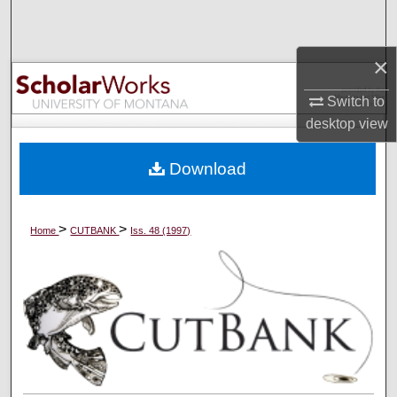
Search
×
Browse Collections
Switch to
My Account
desktop
view
About
Download
Digital Commons Network™
>
>
Home
CUTBANK
Iss. 48 (1997)