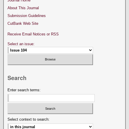
Journal Home
About This Journal
Submission Guidelines
CutBank Web Site
Receive Email Notices or RSS
Select an issue:
Search
Enter search terms:
Select context to search: