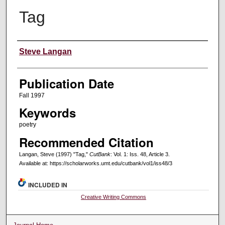
Tag
Creators
Steve Langan
Publication Date
Fall 1997
Keywords
poetry
Recommended Citation
Langan, Steve (1997) "Tag,"
CutBank
: Vol. 1: Iss. 48, Article 3.
Available at: https://scholarworks.umt.edu/cutbank/vol1/iss48/3
INCLUDED IN
Creative Writing Commons