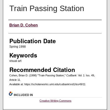
Train Passing Station
Creators
Brian D. Cohen
Publication Date
Spring 1998
Keywords
visual art
Recommended Citation
Cohen, Brian D. (1998) "Train Passing Station,"
CutBank
: Vol. 1: Iss. 49,
Article 11.
Available at: https://scholarworks.umt.edu/cutbank/vol1/iss49/11
INCLUDED IN
Creative Writing Commons