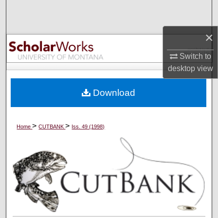
Search
×
Browse Collections
Switch to
My Account
desktop
view
About
Download
Digital Commons Network™
>
>
Home
CUTBANK
Iss. 49 (1998)