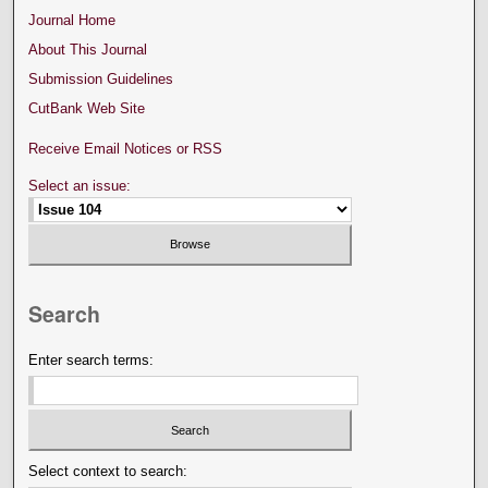
Journal Home
About This Journal
Submission Guidelines
CutBank Web Site
Receive Email Notices or RSS
Select an issue:
Search
Enter search terms:
Select context to search: