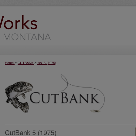
>
>
Home
CUTBANK
Iss. 5 (1975)
CutBank 5 (1975)