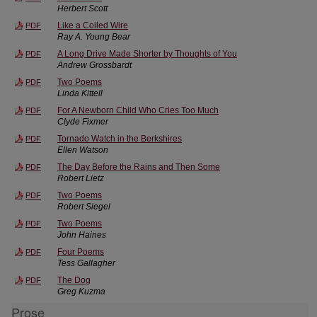
Herbert Scott
Like a Coiled Wire
PDF
Ray A. Young Bear
A Long Drive Made Shorter by Thoughts of You
PDF
Andrew Grossbardt
Two Poems
PDF
Linda Kittell
For A Newborn Child Who Cries Too Much
PDF
Clyde Fixmer
Tornado Watch in the Berkshires
PDF
Ellen Watson
The Day Before the Rains and Then Some
PDF
Robert Lietz
Two Poems
PDF
Robert Siegel
Two Poems
PDF
John Haines
Four Poems
PDF
Tess Gallagher
The Dog
PDF
Greg Kuzma
Prose