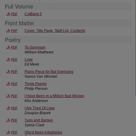
Full Volume
CutBank 5
PDF
Front Matter
Cover, Title Page, Staff List, Contents
PDF
Poetry
To Gunnison
PDF
William Matthews
Love
PDF
Ed Meek
Piano Piece for Bar Exercises
PDF
Nance Van Winckel
Three Poems
PDF
Philip Pierson
I Have Been in a Million Bad Movies
PDF
Kim Anderson
I Am Tired Of Love
PDF
Douglas Blazek
Tugs and Barges
PDF
Sylvia Clark
She'd Been A Ballerina
PDF