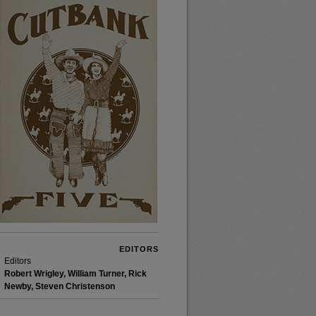
EDITORS
Editors
Robert Wrigley, William Turner, Rick
Newby, Steven Christenson