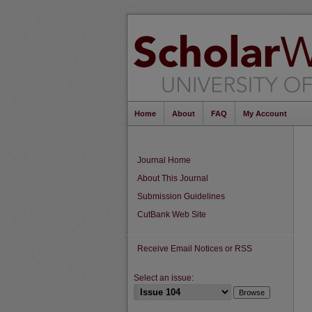
Home
About
FAQ
My Account
Journal Home
About This Journal
Submission Guidelines
CutBank Web Site
Receive Email Notices or RSS
Select an issue: