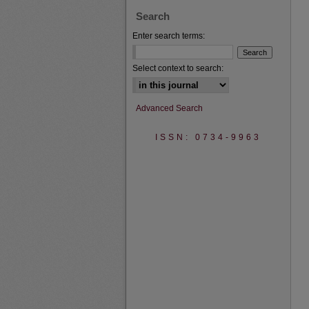
Search
Enter search terms:
Select context to search:
Advanced Search
ISSN: 0734-9963