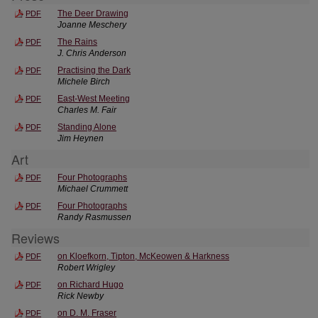
The Deer Drawing
PDF
Joanne Meschery
The Rains
PDF
J. Chris Anderson
Practising the Dark
PDF
Michele Birch
East-West Meeting
PDF
Charles M. Fair
Standing Alone
PDF
Jim Heynen
Art
Four Photographs
PDF
Michael Crummett
Four Photographs
PDF
Randy Rasmussen
Reviews
on Kloefkorn, Tipton, McKeowen & Harkness
PDF
Robert Wrigley
on Richard Hugo
PDF
Rick Newby
on D. M. Fraser
PDF