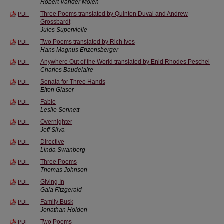
Robert Vander Molen
Three Poems translated by Quinton Duval and Andrew
PDF
Grossbardt
Jules Supervielle
Two Poems translated by Rich Ives
PDF
Hans Magnus Enzensberger
Anywhere Out of the World translated by Enid Rhodes Peschel
PDF
Charles Baudelaire
Sonata for Three Hands
PDF
Elton Glaser
Fable
PDF
Leslie Sennett
Overnighter
PDF
Jeff Silva
Directive
PDF
Linda Swanberg
Three Poems
PDF
Thomas Johnson
Giving In
PDF
Gala Fitzgerald
Family Busk
PDF
Jonathan Holden
Two Poems
PDF