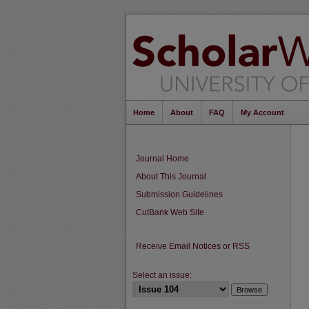
Home
About
FAQ
My Account
Journal Home
About This Journal
Submission Guidelines
CutBank Web Site
Receive Email Notices or RSS
Select an issue: