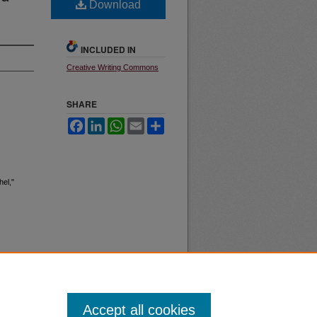
Download
INCLUDED IN
Creative Writing Commons
SHARE
Facebook
LinkedIn
WhatsApp
Email
Share
el,"
Accept all cookies