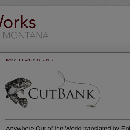
>
>
Home
CUTBANK
Iss. 5 (1975)
Anywhere Out of the World translated by En