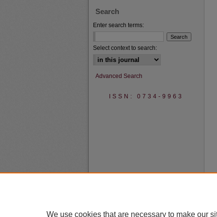
Search
Enter search terms:
Select context to search:
Advanced Search
ISSN: 0734-9963
We use cookies that are necessary to make our si