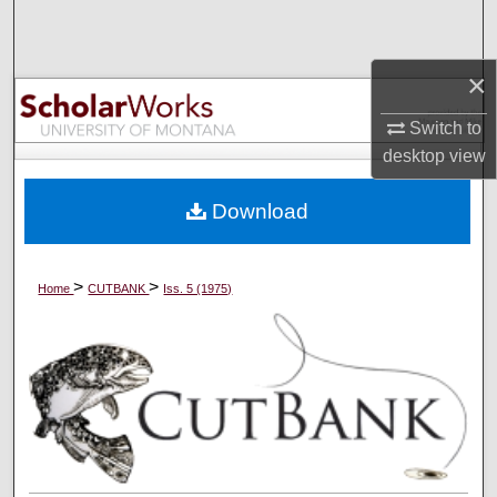
Search
×
Browse Collections
Switch to
My Account
desktop
view
About
Download
Digital Commons Network™
>
>
Home
CUTBANK
Iss. 5 (1975)