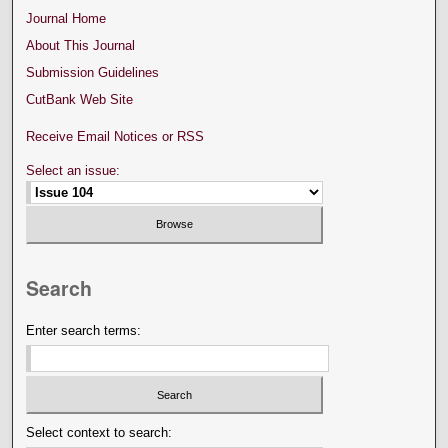
Journal Home
About This Journal
Submission Guidelines
CutBank Web Site
Receive Email Notices or RSS
Select an issue:
Search
Enter search terms:
Select context to search: