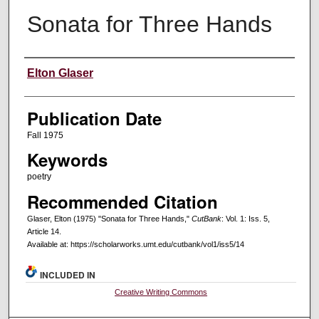
Sonata for Three Hands
Creators
Elton Glaser
Publication Date
Fall 1975
Keywords
poetry
Recommended Citation
Glaser, Elton (1975) "Sonata for Three Hands,"
CutBank
: Vol. 1: Iss. 5,
Article 14.
Available at: https://scholarworks.umt.edu/cutbank/vol1/iss5/14
INCLUDED IN
Creative Writing Commons