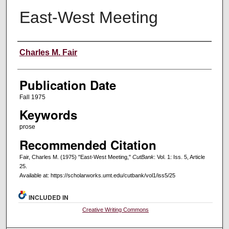
East-West Meeting
Creators
Charles M. Fair
Publication Date
Fall 1975
Keywords
prose
Recommended Citation
Fair, Charles M. (1975) "East-West Meeting,"
CutBank
: Vol. 1: Iss. 5, Article
25.
Available at: https://scholarworks.umt.edu/cutbank/vol1/iss5/25
INCLUDED IN
Creative Writing Commons