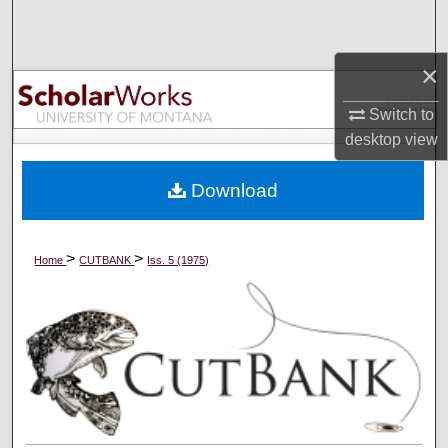
Search
×
Browse Collections
Switch to
My Account
desktop
view
About
Download
Digital Commons Network™
>
>
Home
CUTBANK
Iss. 5 (1975)