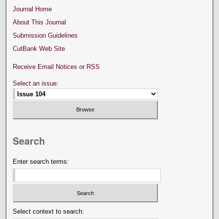
Journal Home
About This Journal
Submission Guidelines
CutBank Web Site
Receive Email Notices or RSS
Select an issue:
Search
Enter search terms:
Select context to search: