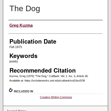
The Dog
Creators
Greg Kuzma
Publication Date
Fall 1975
Keywords
poetry
Recommended Citation
Kuzma, Greg (1975) "The Dog,"
CutBank
: Vol. 1: Iss. 5, Article 36.
Available at: https://scholarworks.umt.edu/cutbank/vol1/iss5/36
INCLUDED IN
Creative Writing Commons