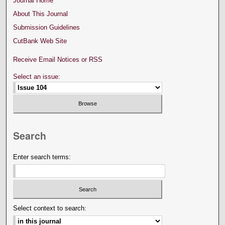
Journal Home
About This Journal
Submission Guidelines
CutBank Web Site
Receive Email Notices or RSS
Select an issue:
Search
Enter search terms:
Select context to search: