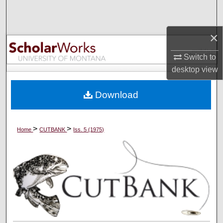
Search
×
Browse Collections
Switch to
My Account
desktop
view
About
Download
Digital Commons Network™
>
>
Home
CUTBANK
Iss. 5 (1975)