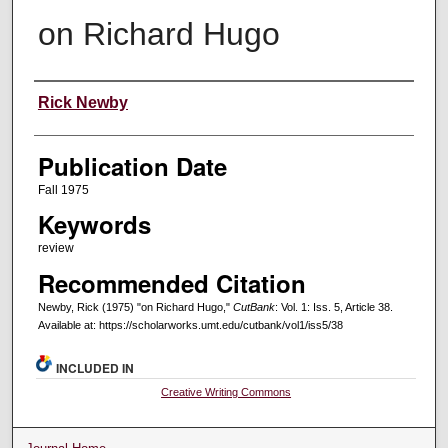
on Richard Hugo
Creators
Rick Newby
Publication Date
Fall 1975
Keywords
review
Recommended Citation
Newby, Rick (1975) "on Richard Hugo,"
CutBank
: Vol. 1: Iss. 5, Article 38.
Available at: https://scholarworks.umt.edu/cutbank/vol1/iss5/38
INCLUDED IN
Creative Writing Commons