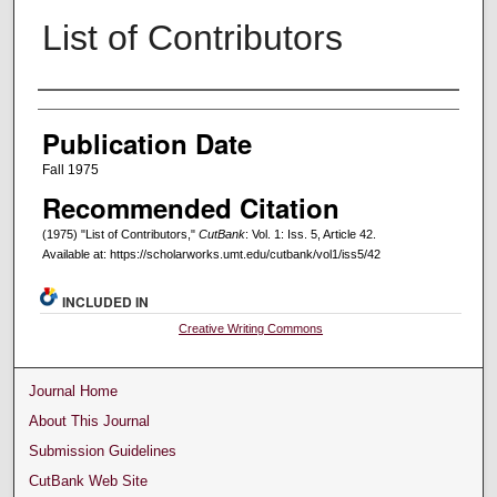
List of Contributors
Creators
Publication Date
Fall 1975
Recommended Citation
(1975) "List of Contributors,"
CutBank
: Vol. 1: Iss. 5, Article 42.
Available at: https://scholarworks.umt.edu/cutbank/vol1/iss5/42
INCLUDED IN
Creative Writing Commons
Journal Home
About This Journal
Submission Guidelines
CutBank Web Site