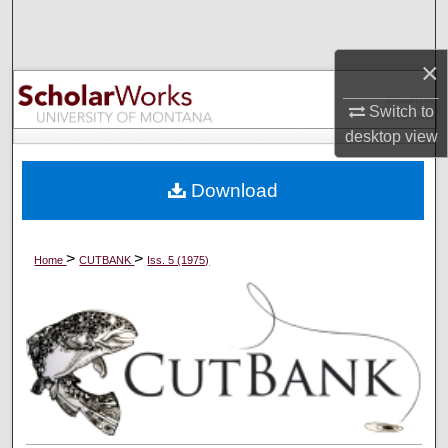
Search
×
Browse Collections
Switch to
My Account
desktop
view
About
Download
Digital Commons Network™
>
>
Home
CUTBANK
Iss. 5 (1975)