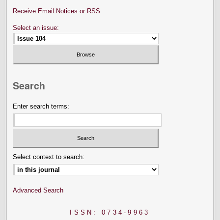
Receive Email Notices or RSS
Select an issue:
Search
Enter search terms:
Select context to search:
Advanced Search
ISSN: 0734-9963