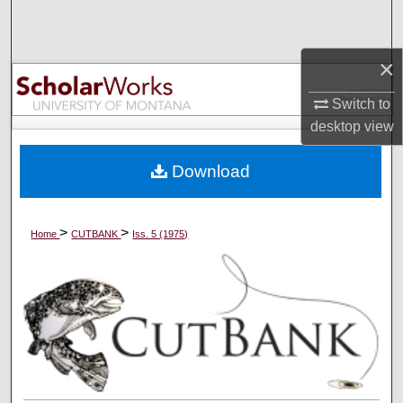
Search
×
Browse Collections
Switch to
My Account
desktop
view
About
Download
Digital Commons Network™
>
>
Home
CUTBANK
Iss. 5 (1975)