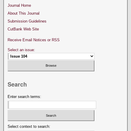
Journal Home
About This Journal
Submission Guidelines
CutBank Web Site
Receive Email Notices or RSS
Select an issue:
Search
Enter search terms:
Select context to search: