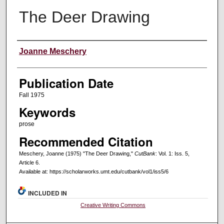
The Deer Drawing
Creators
Joanne Meschery
Publication Date
Fall 1975
Keywords
prose
Recommended Citation
Meschery, Joanne (1975) "The Deer Drawing,"
CutBank
: Vol. 1: Iss. 5,
Article 6.
Available at: https://scholarworks.umt.edu/cutbank/vol1/iss5/6
INCLUDED IN
Creative Writing Commons