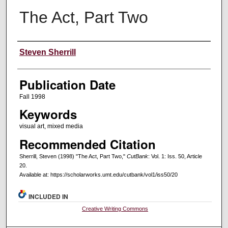
The Act, Part Two
Creators
Steven Sherrill
Publication Date
Fall 1998
Keywords
visual art, mixed media
Recommended Citation
Sherrill, Steven (1998) "The Act, Part Two,"
CutBank
: Vol. 1: Iss. 50, Article
20.
Available at: https://scholarworks.umt.edu/cutbank/vol1/iss50/20
INCLUDED IN
Creative Writing Commons