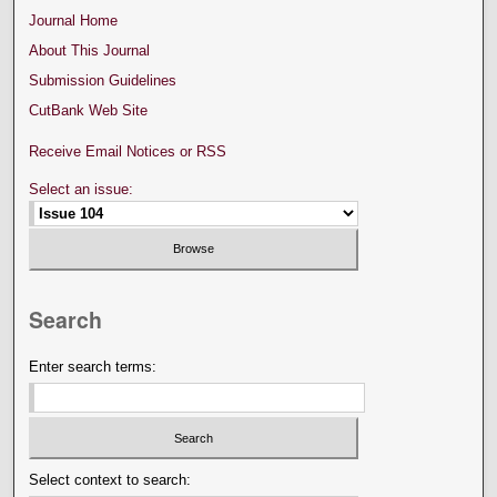
Journal Home
About This Journal
Submission Guidelines
CutBank Web Site
Receive Email Notices or RSS
Select an issue:
Search
Enter search terms:
Select context to search: