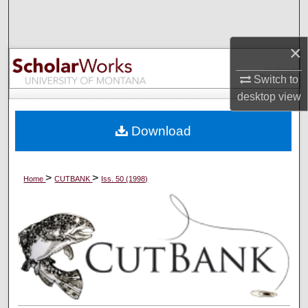
Search
×
Browse Collections
Switch to
My Account
desktop
view
About
Download
Digital Commons Network™
>
>
Home
CUTBANK
Iss. 50 (1998)