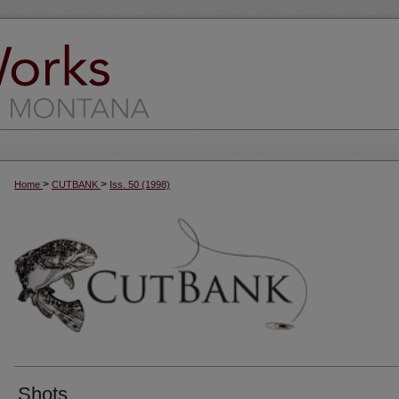
>
>
Home
CUTBANK
Iss. 50 (1998)
Shots