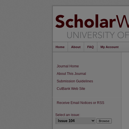
Home
About
FAQ
My Account
Journal Home
About This Journal
Submission Guidelines
CutBank Web Site
Receive Email Notices or RSS
Select an issue: