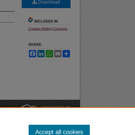
Download
INCLUDED IN
Creative Writing Commons
SHARE
Facebook
LinkedIn
WhatsApp
Email
Share
nt
Safety
|
Accept all cookies