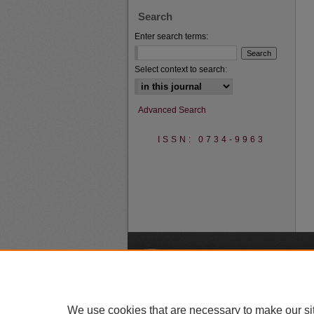
Search
Enter search terms:
Select context to search:
Advanced Search
ISSN: 0734-9963
A
We use cookies that are necessary to make our si