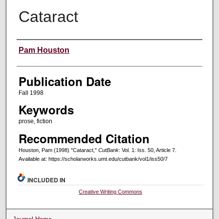
Cataract
Creators
Pam Houston
Publication Date
Fall 1998
Keywords
prose, fiction
Recommended Citation
Houston, Pam (1998) "Cataract,"
CutBank
: Vol. 1: Iss. 50, Article 7.
Available at: https://scholarworks.umt.edu/cutbank/vol1/iss50/7
INCLUDED IN
Creative Writing Commons