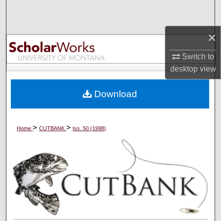
Search
×
Browse Collections
Switch to
My Account
desktop
view
About
Download
Digital Commons Network™
>
>
Home
CUTBANK
Iss. 50 (1998)