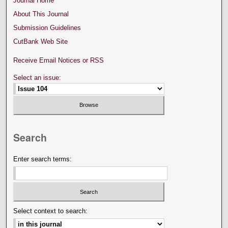
Journal Home
About This Journal
Submission Guidelines
CutBank Web Site
Receive Email Notices or RSS
Select an issue:
Search
Enter search terms:
Select context to search: