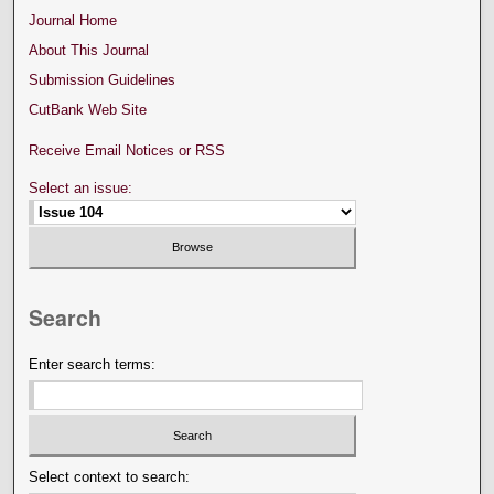
Journal Home
About This Journal
Submission Guidelines
CutBank Web Site
Receive Email Notices or RSS
Select an issue:
Search
Enter search terms:
Select context to search: