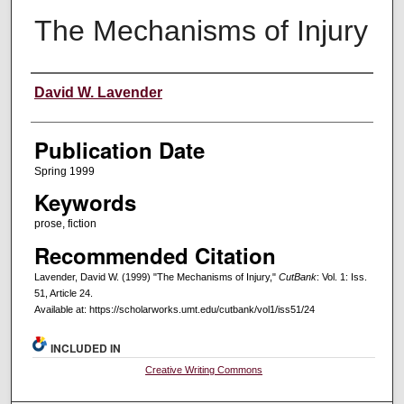
The Mechanisms of Injury
Creators
David W. Lavender
Publication Date
Spring 1999
Keywords
prose, fiction
Recommended Citation
Lavender, David W. (1999) "The Mechanisms of Injury,"
CutBank
: Vol. 1: Iss.
51, Article 24.
Available at: https://scholarworks.umt.edu/cutbank/vol1/iss51/24
INCLUDED IN
Creative Writing Commons