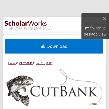
Search
×
Browse Collections
Switch to
My Account
desktop
view
About
Download
Digital Commons Network™
>
>
Home
CUTBANK
Iss. 51 (1999)