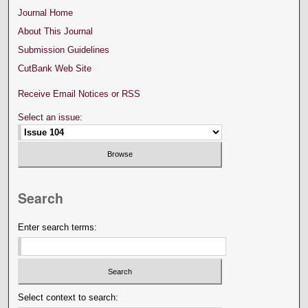
Journal Home
About This Journal
Submission Guidelines
CutBank Web Site
Receive Email Notices or RSS
Select an issue:
Search
Enter search terms:
Select context to search: