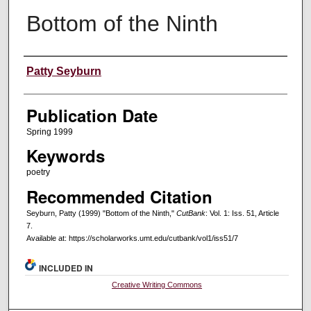
Bottom of the Ninth
Creators
Patty Seyburn
Publication Date
Spring 1999
Keywords
poetry
Recommended Citation
Seyburn, Patty (1999) "Bottom of the Ninth,"
CutBank
: Vol. 1: Iss. 51, Article
7.
Available at: https://scholarworks.umt.edu/cutbank/vol1/iss51/7
INCLUDED IN
Creative Writing Commons