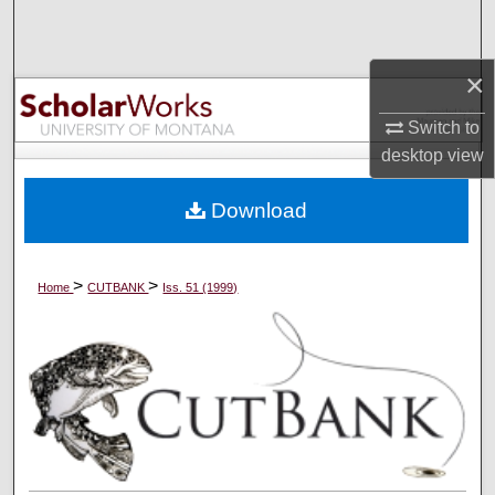
Search
×
Browse Collections
Switch to
My Account
desktop
view
About
Download
Digital Commons Network™
>
>
Home
CUTBANK
Iss. 51 (1999)