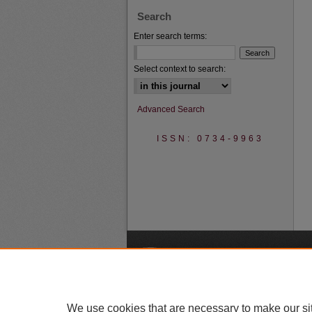
Search
Enter search terms:
Select context to search:
Advanced Search
ISSN: 0734-9963
A
We use cookies that are necessary to make our si