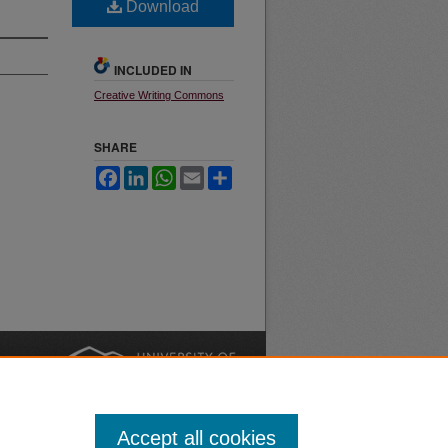
Download
INCLUDED IN
Creative Writing Commons
SHARE
Facebook
LinkedIn
WhatsApp
Email
Share
nt
Safety
|
Accept all cookies