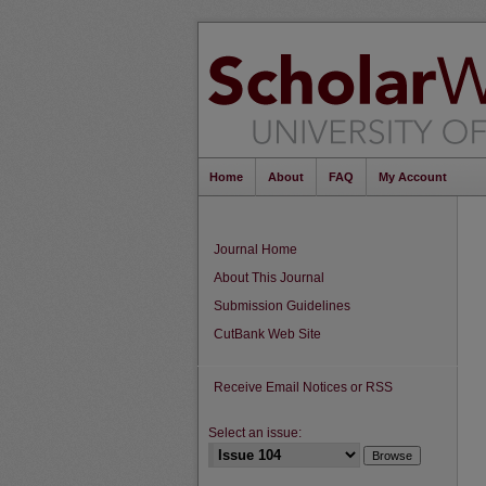
Home
About
FAQ
My Account
Journal Home
About This Journal
Submission Guidelines
CutBank Web Site
Receive Email Notices or RSS
Select an issue: