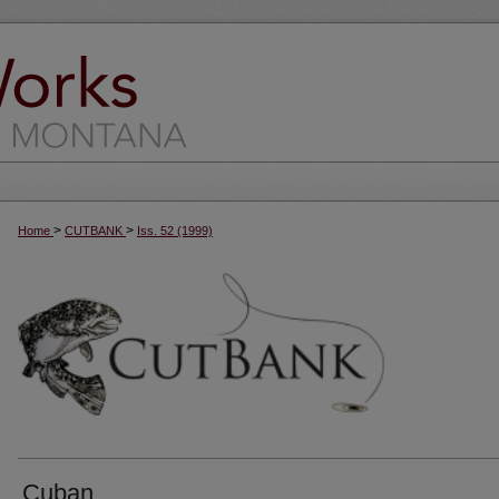
>
>
Home
CUTBANK
Iss. 52 (1999)
Cuban