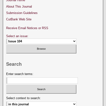
Journal Home
About This Journal
Submission Guidelines
CutBank Web Site
Receive Email Notices or RSS
Select an issue:
Search
Enter search terms:
Select context to search: