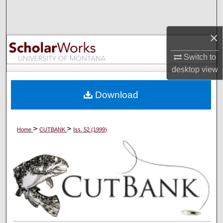
Search
×
Browse Collections
Switch to
My Account
desktop
view
About
Download
Digital Commons Network™
>
>
Home
CUTBANK
Iss. 52 (1999)