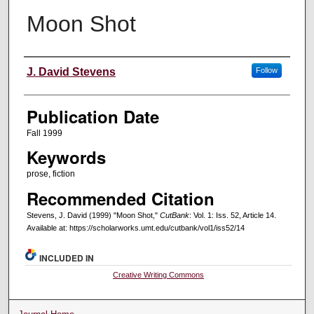
Moon Shot
Creators
J. David Stevens
Follow
Publication Date
Fall 1999
Keywords
prose, fiction
Recommended Citation
Stevens, J. David (1999) "Moon Shot,"
CutBank
: Vol. 1: Iss. 52, Article 14.
Available at: https://scholarworks.umt.edu/cutbank/vol1/iss52/14
INCLUDED IN
Creative Writing Commons