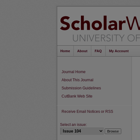
Home
About
FAQ
My Account
Journal Home
About This Journal
Submission Guidelines
CutBank Web Site
Receive Email Notices or RSS
Select an issue: