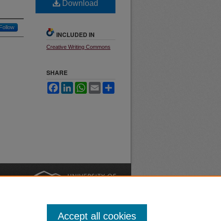
Download
Follow
INCLUDED IN
Creative Writing Commons
SHARE
Facebook
LinkedIn
WhatsApp
Email
Share
nt
Safety
|
Accept all cookies