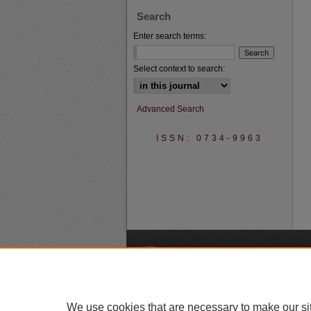
Search
Enter search terms:
Select context to search:
Advanced Search
ISSN: 0734-9963
A
We use cookies that are necessary to make our si