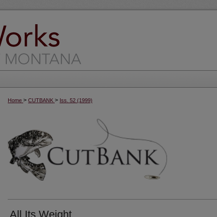
>
>
Home
CUTBANK
Iss. 52 (1999)
All Its Weight