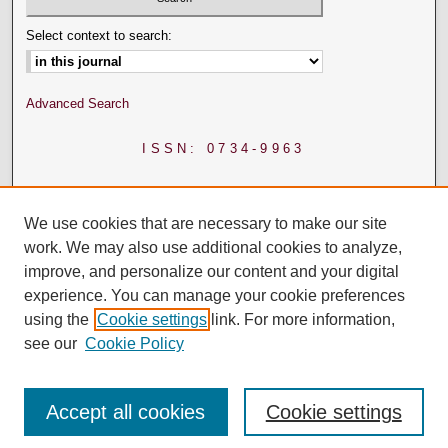
Select context to search:
Advanced Search
ISSN: 0734-9963
We use cookies that are necessary to make our site
work. We may also use additional cookies to analyze,
improve, and personalize our content and your digital
experience. You can manage your cookie preferences
using the
Cookie settings
link. For more information,
see our
Cookie Policy
Accept all cookies
Cookie settings