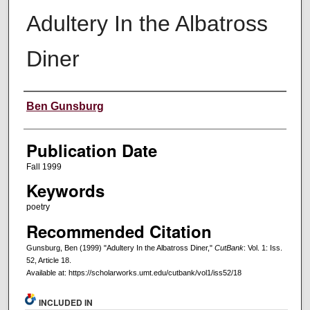
Adultery In the Albatross
Diner
Creators
Ben Gunsburg
Publication Date
Fall 1999
Keywords
poetry
Recommended Citation
Gunsburg, Ben (1999) "Adultery In the Albatross Diner,"
CutBank
: Vol. 1: Iss.
52, Article 18.
Available at: https://scholarworks.umt.edu/cutbank/vol1/iss52/18
INCLUDED IN