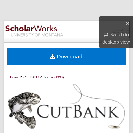
Search
Browse Collections
×
Switch to
My Account
desktop
view
About
Download
Digital Commons Network™
>
>
Home
CUTBANK
Iss. 52 (1999)