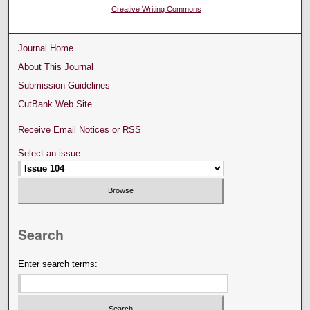
Creative Writing Commons
Journal Home
About This Journal
Submission Guidelines
CutBank Web Site
Receive Email Notices or RSS
Select an issue:
Search
Enter search terms: