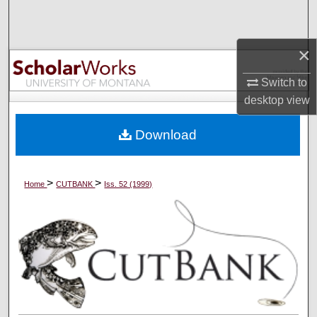
Search
Browse Collections
×
Switch to
My Account
desktop
view
About
Download
Digital Commons Network™
>
>
Home
CUTBANK
Iss. 52 (1999)