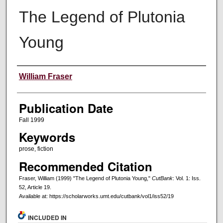
The Legend of Plutonia
Young
Creators
William Fraser
Publication Date
Fall 1999
Keywords
prose, fiction
Recommended Citation
Fraser, William (1999) "The Legend of Plutonia Young,"
CutBank
: Vol. 1: Iss.
52, Article 19.
Available at: https://scholarworks.umt.edu/cutbank/vol1/iss52/19
INCLUDED IN