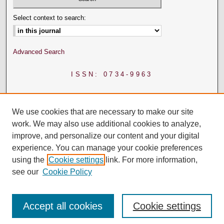
Select context to search:
Advanced Search
ISSN: 0734-9963
We use cookies that are necessary to make our site
work. We may also use additional cookies to analyze,
improve, and personalize our content and your digital
experience. You can manage your cookie preferences
using the
Cookie settings
link. For more information,
see our
Cookie Policy
Accept all cookies
Cookie settings