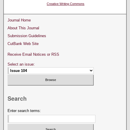
Creative Writing Commons
Journal Home
About This Journal
Submission Guidelines
CutBank Web Site
Receive Email Notices or RSS
Select an issue:
Search
Enter search terms: